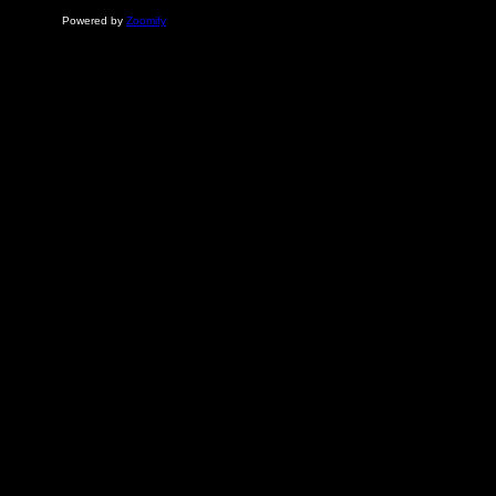
Powered by
Zoomify