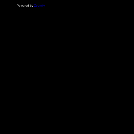
Powered by
Zoomify