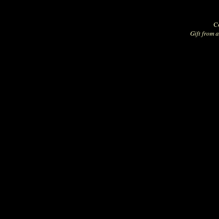
Co
Gift from a