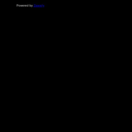
Powered by
Zoomify