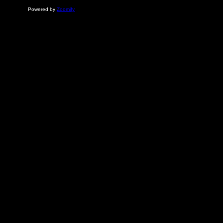
Powered by
Zoomify