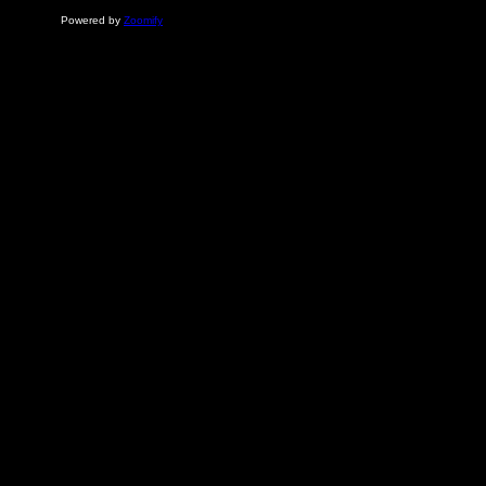
Powered by
Zoomify