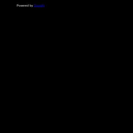
Powered by
Zoomify