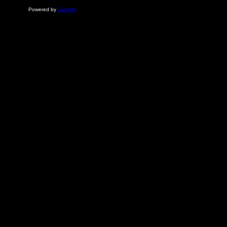
Powered by
Zoomify