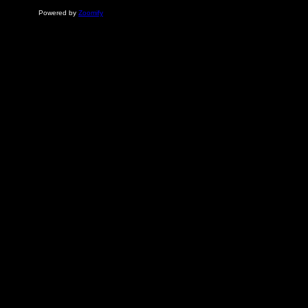
Powered by
Zoomify