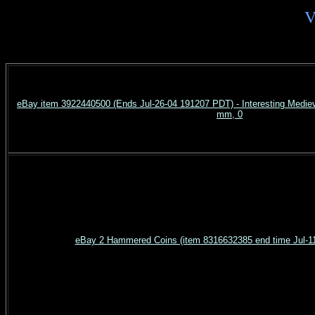
V
eBay item 3922440500 (Ends Jul-26-04 191207 PDT) - Interesting Medieva
mm, 0
eBay 2 Hammered Coins (item 8316632385 end time Jul-1