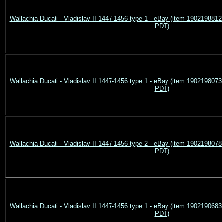
Wallachia Ducati - Vladislav II 1447-1456 type 1 - eBay (item 190219881
PDT)
Wallachia Ducati - Vladislav II 1447-1456 type 1 - eBay (item 190219807
PDT)
Wallachia Ducati - Vladislav II 1447-1456 type 2 - eBay (item 190219807
PDT)
Wallachia Ducati - Vladislav II 1447-1456 type 1 - eBay (item 190219068
PDT)