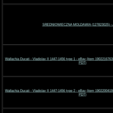
SREDNIOWIECZNA MOLDAWIA (127823025) - A
Wallachia Ducati - Vladislav II 1447-1456 type 1 - eBay (item 190221676
PDT)
Wallachia Ducati - Vladislav II 1447-1456 type 2 - eBay (item 190220041
PDT)