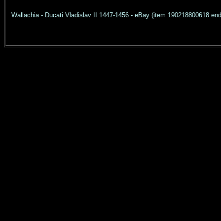
Wallachia - Ducati Vladislav II 1447-1456 - eBay (item 190218800618 e