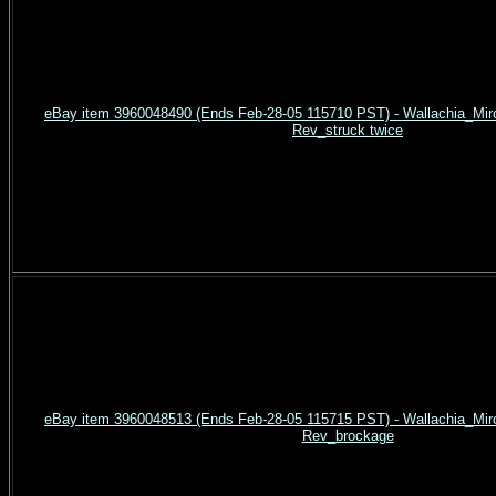
eBay item 3960048490 (Ends Feb-28-05 115710 PST) - Wallachia_Mirc
Rev_struck twice
eBay item 3960048513 (Ends Feb-28-05 115715 PST) - Wallachia_Mirc
Rev_brockage