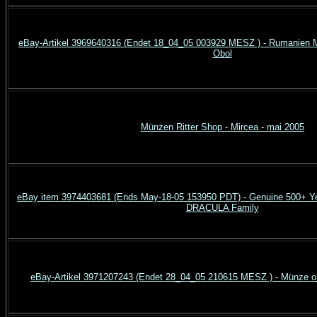
eBay-Artikel 3969640316 (Endet 18_04_05 003929 MESZ ) - Rumanien M
Obol
Münzen Ritter Shop - Mircea - mai 2005
eBay item 3974403681 (Ends May-18-05 153950 PDT) - Genuine 500+ Ye
DRACULA Family
eBay-Artikel 3971207243 (Endet 28_04_05 210615 MESZ ) - Münze o_