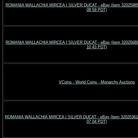
ROMANIA WALLACHIA MIRCEA I SILVER DUCAT - eBay (item 3202598541
08 59 PDT)
ROMANIA WALLACHIA MIRCEA I SILVER DUCAT - eBay (item 3202568998
10 43 PDT)
VCoins - World Coins - Monarchy Auctions
ROMANIA WALLACHIA MIRCEA I SILVER DUCAT - eBay (item 3202536129
07 04 PDT)