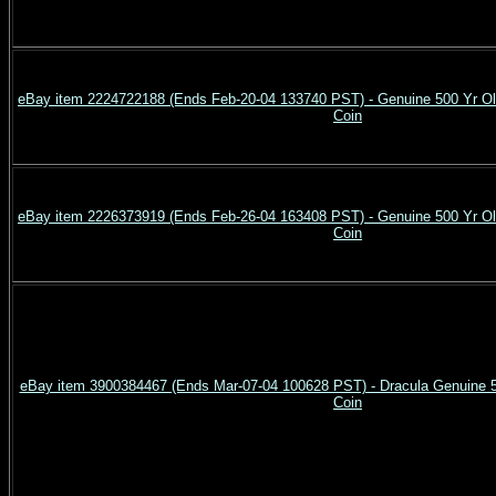
eBay item 2224722188 (Ends Feb-20-04 133740 PST) - Genuine 500 Yr
Coin
eBay item 2226373919 (Ends Feb-26-04 163408 PST) - Genuine 500 Yr
Coin
eBay item 3900384467 (Ends Mar-07-04 100628 PST) - Dracula Genuine 50
Coin