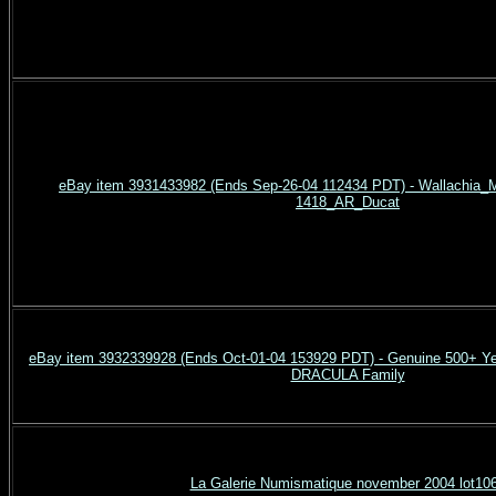
eBay item 3931433982 (Ends Sep-26-04 112434 PDT) - Wallachia_Mi
1418_AR_Ducat
eBay item 3932339928 (Ends Oct-01-04 153929 PDT) - Genuine 500+ Ye
DRACULA Family
La Galerie Numismatique november 2004 lot10