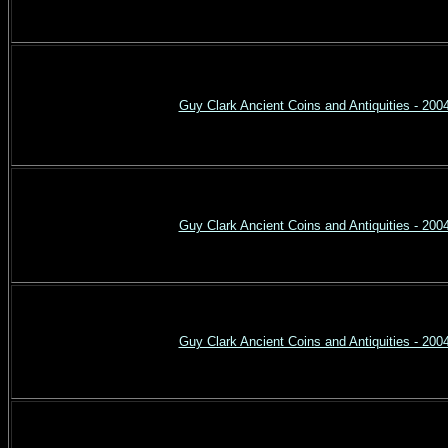
Guy Clark Ancient Coins and Antiquities - 200
Guy Clark Ancient Coins and Antiquities - 200
Guy Clark Ancient Coins and Antiquities - 200