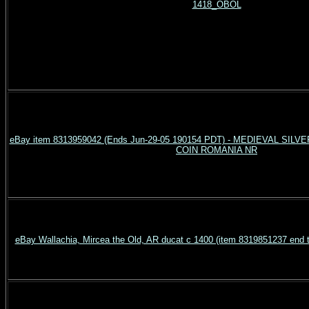
1418_OBOL
eBay item 8313959042 (Ends Jun-29-05 190154 PDT) - MEDIEVAL SI
COIN ROMANIA NR
eBay Wallachia, Mircea the Old, AR ducat c 1400 (item 8319851237 end 