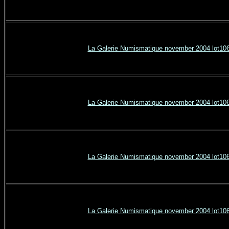
La Galerie Numismatique november 2004 lot10
La Galerie Numismatique november 2004 lot10
La Galerie Numismatique november 2004 lot10
La Galerie Numismatique november 2004 lot10