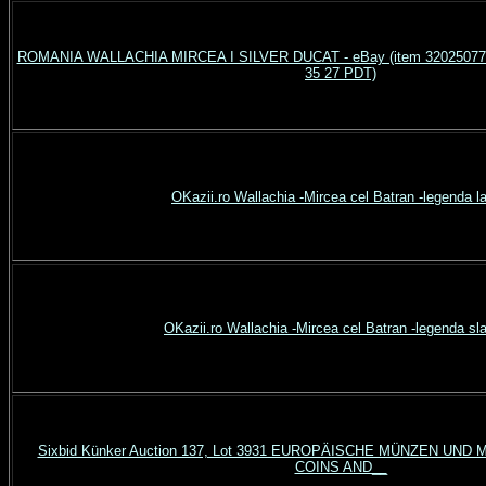
ROMANIA WALLACHIA MIRCEA I SILVER DUCAT - eBay (item 3202507769
35 27 PDT)
OKazii.ro Wallachia -Mircea cel Batran -legenda la
OKazii.ro Wallachia -Mircea cel Batran -legenda sl
Sixbid Künker Auction 137, Lot 3931 EUROPÄISCHE MÜNZEN UN
COINS AND__