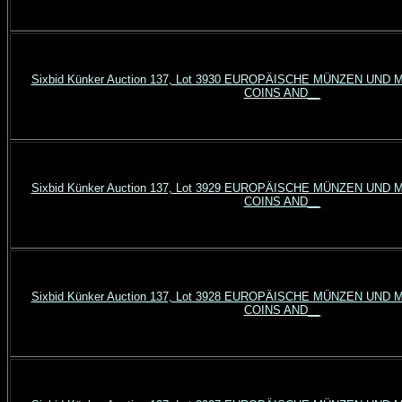
Sixbid Künker Auction 137, Lot 3930 EUROPÄISCHE MÜNZEN UN
COINS AND__
Sixbid Künker Auction 137, Lot 3929 EUROPÄISCHE MÜNZEN UN
COINS AND__
Sixbid Künker Auction 137, Lot 3928 EUROPÄISCHE MÜNZEN UN
COINS AND__