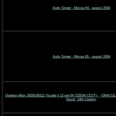
Andy Singer - Mircea #4 - august 2004
Andy Singer - Mircea #5 - august 2004
Oggetto eBay 3929108111 (Scade il 12-set-04 232034 CEST) - ~DRACULA
Ducat, 14th Century