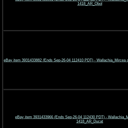
1418_AR_Obol
eBay item 3931433882 (Ends Sep-26-04 112410 PDT) - Wallachia_Mircea 
eBay item 3931433966 (Ends Sep-26-04 112430 PDT) - Wallachia_Mi
1418_AR_Ducat