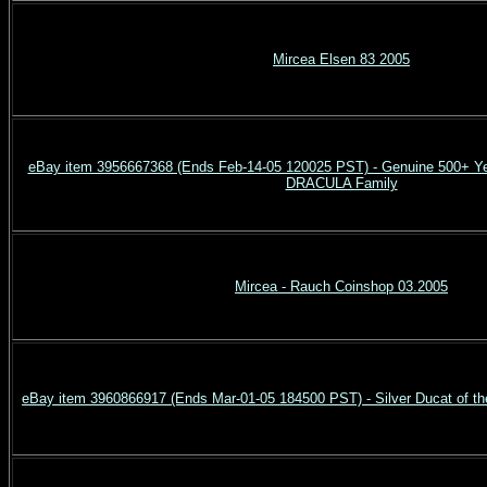
Mircea Elsen 83 2005
eBay item 3956667368 (Ends Feb-14-05 120025 PST) - Genuine 500+ Ye
DRACULA Family
Mircea - Rauch Coinshop 03.2005
eBay item 3960866917 (Ends Mar-01-05 184500 PST) - Silver Ducat of th