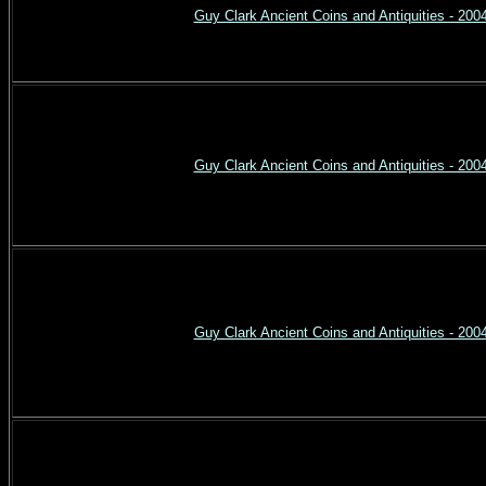
Guy Clark Ancient Coins and Antiquities - 200
Guy Clark Ancient Coins and Antiquities - 200
Guy Clark Ancient Coins and Antiquities - 200