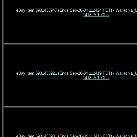
eBay item 3931433947 (Ends Sep-26-04 112424 PDT) - Wallachia_Mi
1418_AR_Obol
eBay item 3931433921 (Ends Sep-26-04 112419 PDT) - Wallachia_Mi
1418_AR_Obol
eBay item 3931433901 (Ends Sep-26-04 112415 PDT) - Wallachia_Mi