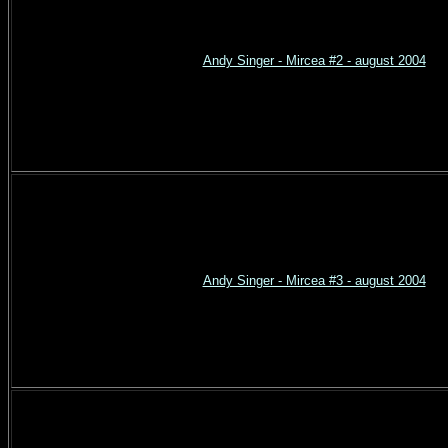
Andy Singer - Mircea #2 - august 2004
Andy Singer - Mircea #3 - august 2004