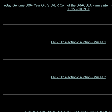
eBay Genuine 500+ Year Old SILVER Coin of the DRACULA Family (item 6
05 155210 PDT)
CNG 112 electronic auction - Mircea 1
CNG 112 electronic auction - Mircea 2