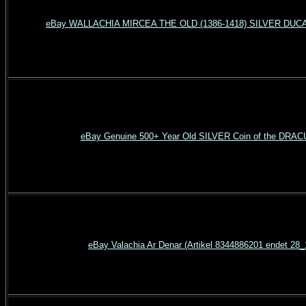
eBay WALLACHIA MIRCEA THE OLD (1386-1418) SILVER DUCA
eBay Genuine 500+ Year Old SILVER Coin of the DRAC
eBay Valachia Ar Denar (Artikel 8344886201 endet 28