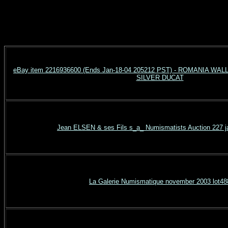
eBay item 2216936600 (Ends Jan-18-04 205212 PST) - ROMANIA W
SILVER DUCAT
Jean ELSEN & ses Fils s_a_ Numismatists Auction 227 j
La Galerie Numismatique november 2003 lot48