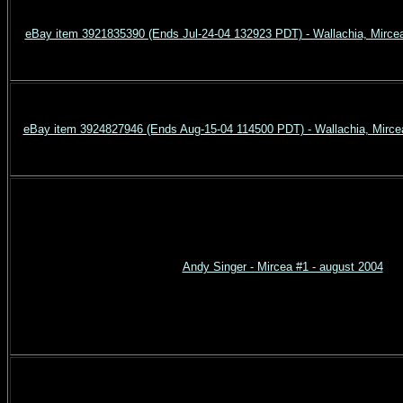
eBay item 3921835390 (Ends Jul-24-04 132923 PDT) - Wallachia, Mircea
eBay item 3924827946 (Ends Aug-15-04 114500 PDT) - Wallachia, Mircea
Andy Singer - Mircea #1 - august 2004