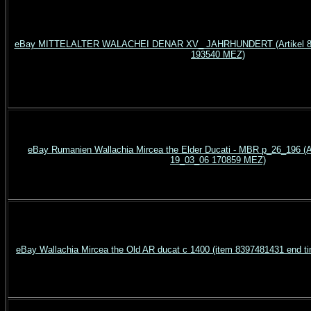
eBay MITTELALTER WALACHEI DENAR XV_ JAHRHUNDERT (Artikel 83
193540 MEZ)
eBay Rumanien Wallachia Mircea the Elder Ducati - MBR p_26_196 (A
19_03_06 170859 MEZ)
eBay Wallachia Mircea the Old AR ducat c 1400 (item 8397481431 end 