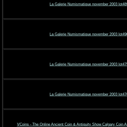
La Galerie Numismatique november 2003 lot48
La Galerie Numismatique november 2003 lot49
La Galerie Numismatique november 2003 lot47
La Galerie Numismatique november 2003 lot47
VCoins - The Online Ancient Coin & Antiquity Show Calgary Coin A