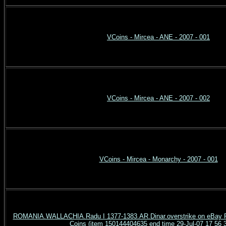
VCoins - Mircea - ANE - 2007 - 001
VCoins - Mircea - ANE - 2007 - 002
VCoins - Mircea - Monarchy - 2007 - 001
ROMANIA.WALLACHIA.Radu I 1377-1383.AR.Dinar.overstrike on eBay R
Coins (item 150144404635 end time 29-Jul-07 17 56 