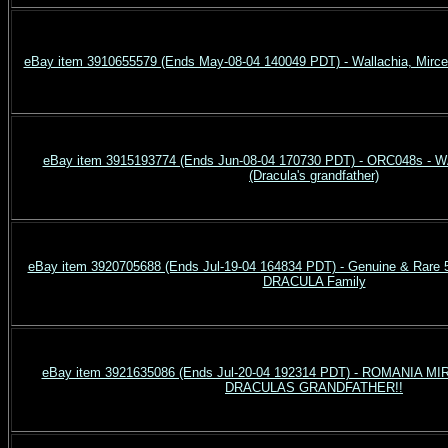
eBay item 3910655579 (Ends May-08-04 140049 PDT) - Wallachia, Mirce
eBay item 3915193774 (Ends Jun-08-04 170730 PDT) - ORC048s - 
(Dracula's grandfather)
eBay item 3920705688 (Ends Jul-19-04 164834 PDT) - Genuine & Rare 
DRACULA Family
eBay item 3921635086 (Ends Jul-20-04 192314 PDT) - ROMANIA 
DRACULAS GRANDFATHER!!