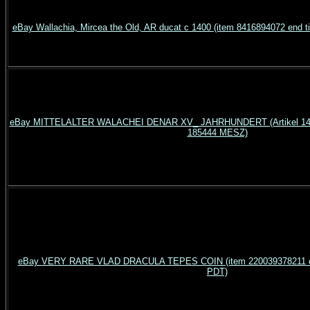
eBay Wallachia, Mircea the Old, AR ducat c 1400 (item 8416894072 end
eBay MITTELALTER WALACHEI DENAR XV_ JAHRHUNDERT (Artikel 140
185444 MESZ)
eBay VERY RARE VLAD DRACULA TEPES COIN (item 220039378211 en
PDT)