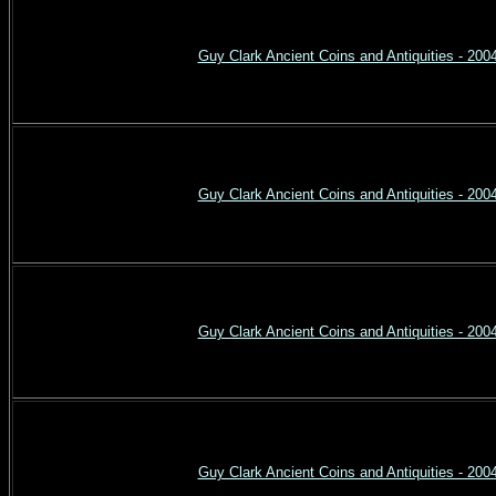
Guy Clark Ancient Coins and Antiquities - 200
Guy Clark Ancient Coins and Antiquities - 200
Guy Clark Ancient Coins and Antiquities - 200
Guy Clark Ancient Coins and Antiquities - 200