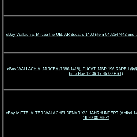
eBay Wallachia, Mircea the Old, AR ducat c 1400 (item 8432647442 end 
eBay WALLACHIA, MIRCEA (1386-1418), DUCAT, MBR 196 RARE L@@K
time Nov-12-06 17 45 00 PST)
eBay MITTELALTER WALACHEI DENAR XV. JAHRHUNDERT (Artikel 1400
19 20 00 MEZ)