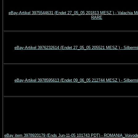
eBay-Artikel 3975544631 (Endet 27_05_05 201813 MESZ ) - Valachia Mi
RARE
eBay-Artikel 3976232614 (Endet 27_05_05 205521 MESZ ) - Silberm
eBay-Artikel 3978595613 (Endet 09_06_05 212744 MESZ ) - Silberm
eBay item 3978920179 (Ends Jun-11-05 101743 PDT) - ROMANIA_Voivodes