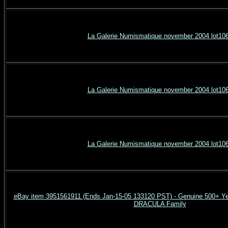
La Galerie Numismatique november 2004 lot10
La Galerie Numismatique november 2004 lot10
La Galerie Numismatique november 2004 lot10
eBay item 3951561911 (Ends Jan-15-05 133120 PST) - Genuine 500+ Ye
DRACULA Family