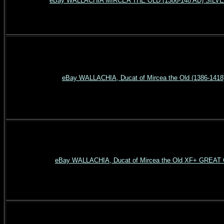
eBay WALLACHIA MIRCEA THE OLD (1386-148 AD) SILV
eBay WALLACHIA, Ducat of Mircea the Old (1386-1418
eBay WALLACHIA, Ducat of Mircea the Old XF+ GREA