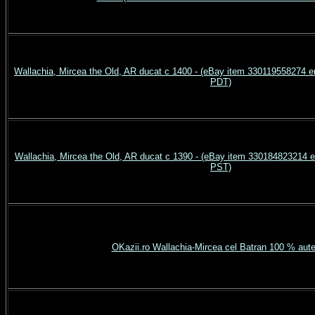
Wallachia, Mircea the Old, AR ducat c 1400 - (eBay item 330119558274 
PDT)
Wallachia, Mircea the Old, AR ducat c 1390 - (eBay item 330184823214 
PST)
OKazii.ro Wallachia-Mircea cel Batran 100 % aute