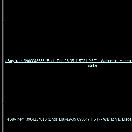
eBay item 3960048533 (Ends Feb-28-05 115721 PST) - Wallachia_Mircea c
strike
eBay item 3964127013 (Ends Mar-19-05 095647 PST) - Wallachia, Mircea