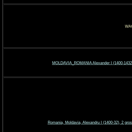
WAG
MOLDAVIA_ROMANIA Alexander I (1400-1432) 
Romania, Moldavia, Alexandru I (1400-32), 2 gr