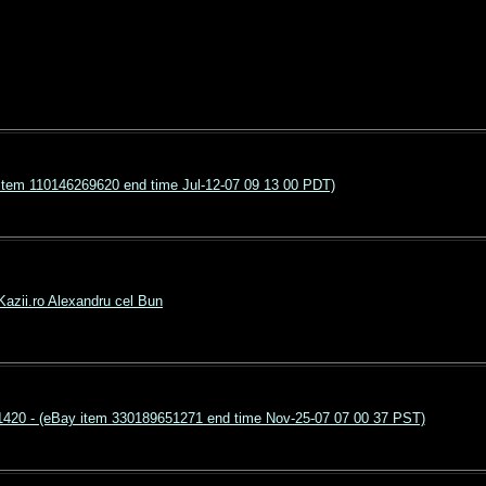
em 110146269620 end time Jul-12-07 09 13 00 PDT)
azii.ro Alexandru cel Bun
c 1420 - (eBay item 330189651271 end time Nov-25-07 07 00 37 PST)