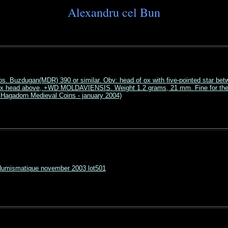
Alexandru cel Bun
os. Buzdugan(MDR) 390 or similar. Obv: head of ox with five-pointed star bet
 ox head above, +WD MOLDAVIENSIS. Weight 1.2 grams, 21 mm. Fine for the 
Hagadorn Medieval Coins - january 2004)
Numismatique november 2003 lot501