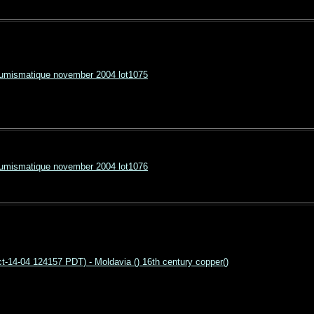
Numismatique november 2004 lot1075
Numismatique november 2004 lot1076
-14-04 124157 PDT) - Moldavia () 16th century copper()