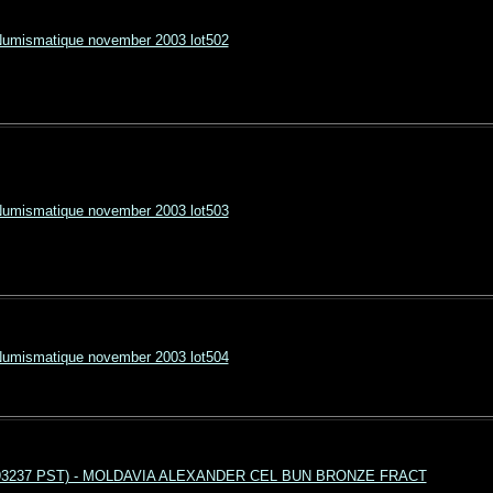
Numismatique november 2003 lot502
Numismatique november 2003 lot503
Numismatique november 2003 lot504
4 193237 PST) - MOLDAVIA ALEXANDER CEL BUN BRONZE FRACT