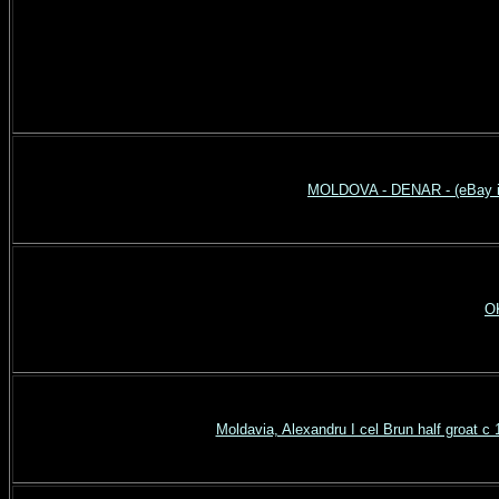
MOLDOVA - DENAR - (eBay it
OK
Moldavia, Alexandru I cel Brun half groat 