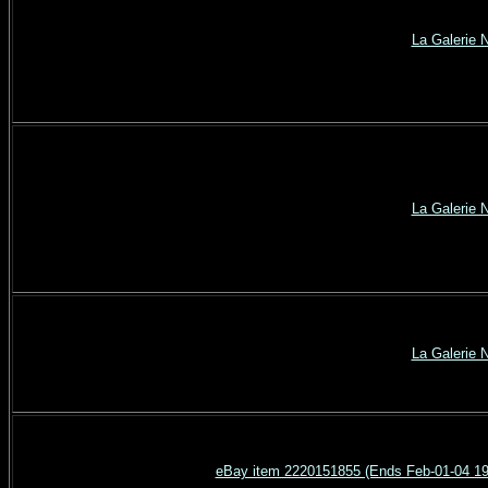
La Galerie 
La Galerie 
La Galerie 
eBay item 2220151855 (Ends Feb-01-0