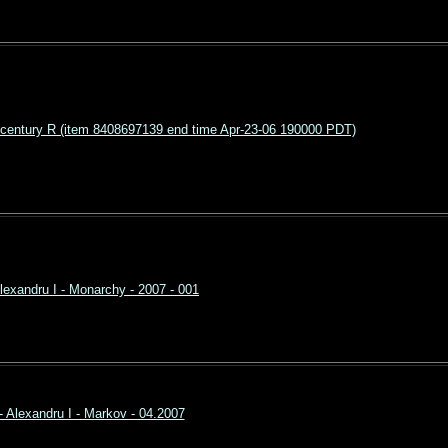
entury R (item 8408697139 end time Apr-23-06 190000 PDT)
lexandru I - Monarchy - 2007 - 001
- Alexandru I - Markov - 04.2007