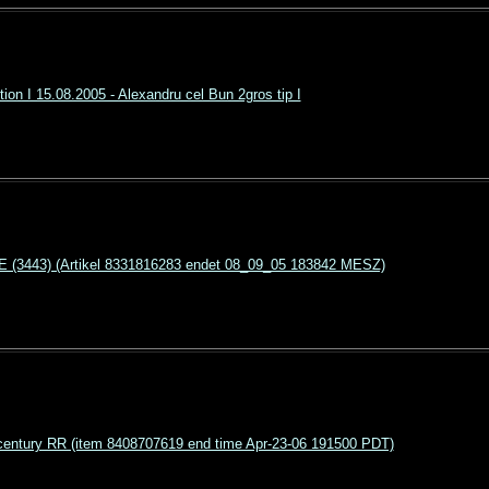
ion I 15.08.2005 - Alexandru cel Bun 2gros tip I
3443) (Artikel 8331816283 endet 08_09_05 183842 MESZ)
entury RR (item 8408707619 end time Apr-23-06 191500 PDT)