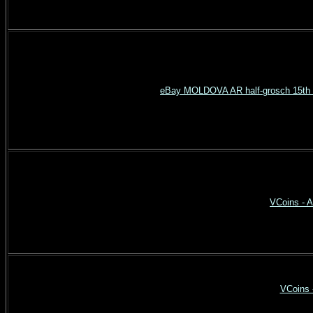
eBay MOLDOVA AR half-grosch 15th c
VCoins - A
VCoins 