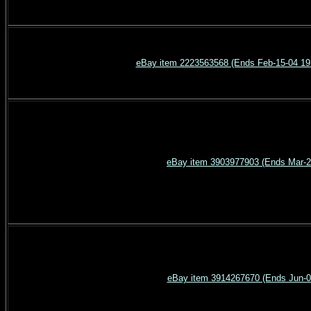
eBay item 2223563568 (Ends Feb-15-0
eBay item 3903977903 (Ends Mar-2
eBay item 3914267670 (Ends Jun-0