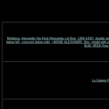
Moldavia, Alexander the Kind (Alexandru cel Bun, 1400-1432), double gr
below left, crescent below right, +MONE ALEXANDRI. Rev: shield with
$140. #EE8 (Sue 
La Galerie 