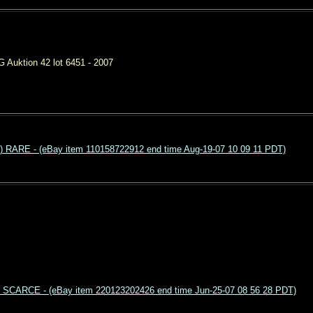
 Auktion 42 lot 6451 - 2007
RARE - (eBay item 110158722912 end time Aug-19-07 10 09 11 PDT)
os SCARCE - (eBay item 220123202426 end time Jun-25-07 08 56 28 PDT)