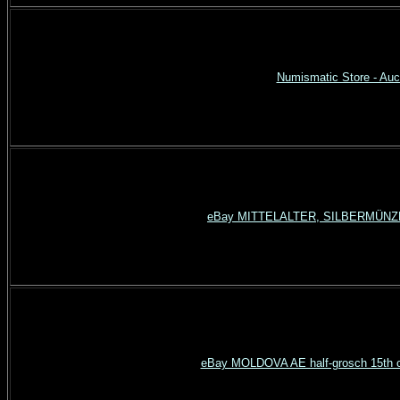
Numismatic Store - Auct
eBay MITTELALTER, SILBERMÜNZE (
eBay MOLDOVA AE half-grosch 15th c