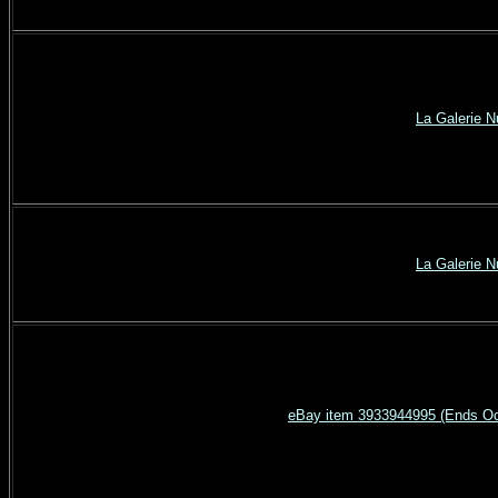
La Galerie 
La Galerie 
eBay item 3933944995 (Ends Oct