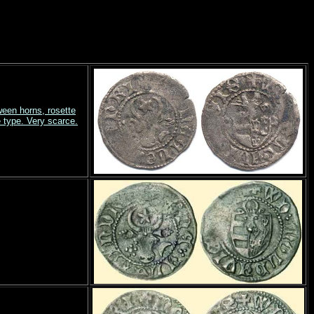
ween horns, rosette
type. Very scarce.