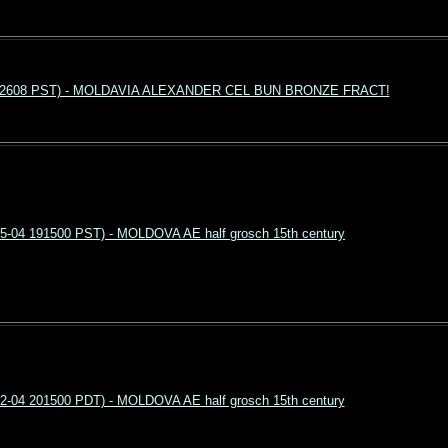
4 192608 PST) - MOLDAVIA ALEXANDER CEL BUN BRONZE FRACT!
5-04 191500 PST) - MOLDOVA AE half grosch 15th century
2-04 201500 PDT) - MOLDOVA AE half grosch 15th century